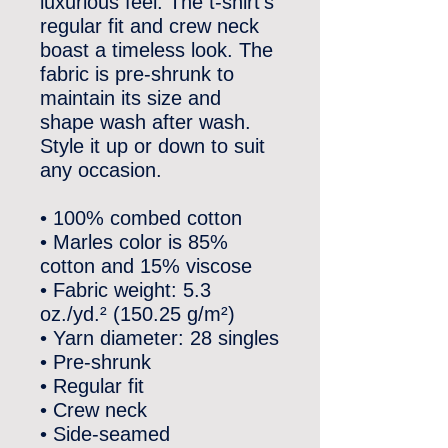
luxurious feel. The t-shirt’s 
regular fit and crew neck 
boast a timeless look. The 
fabric is pre-shrunk to 
maintain its size and 
shape wash after wash. 
Style it up or down to suit 
any occasion.
• 100% combed cotton
• Marles color is 85% 
cotton and 15% viscose
• Fabric weight: 5.3 
oz./yd.² (150.25 g/m²)
• Yarn diameter: 28 singles
• Pre-shrunk
• Regular fit
• Crew neck
• Side-seamed 