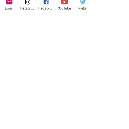
purchasing decisions!
Email
Instagram
Facebook
YouTube
Twitter
©2022 YLose.com - All rights reserved.
Unauthorized distribution, transmission or
republication strictly prohibited.
TERMS & CONDITIONS
PRIVACY POLICY
DISCLAIMER