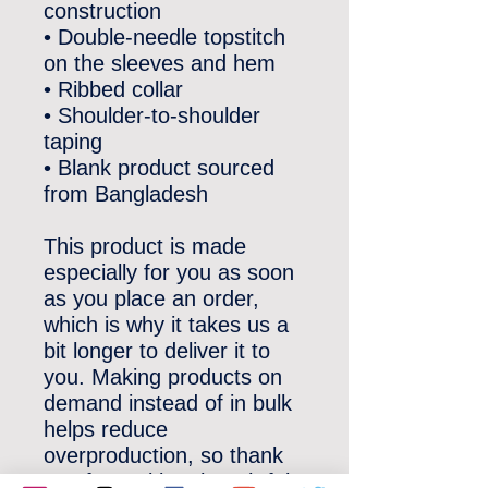
construction
• Double-needle topstitch 
on the sleeves and hem
• Ribbed collar
• Shoulder-to-shoulder 
taping
• Blank product sourced 
from Bangladesh
This product is made 
especially for you as soon 
as you place an order, 
which is why it takes us a 
bit longer to deliver it to 
you. Making products on 
demand instead of in bulk 
helps reduce 
overproduction, so thank 
you for making thoughtful 