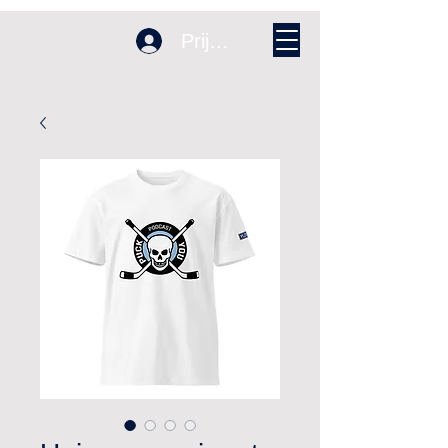
Prijava