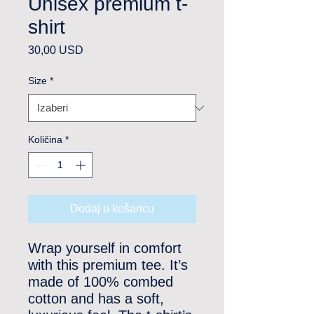
Unisex premium t-
shirt
Cijena
30,00 USD
Size
*
Količina
*
Dodaj u košaricu
Wrap yourself in comfort 
with this premium tee. It’s 
made of 100% combed 
cotton and has a soft, 