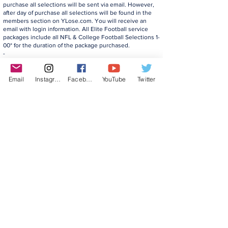
purchase all selections will be sent via email. However,
after day of purchase all selections will be found in the
members section on YLose.com. You will receive an
email with login information. All Elite Football service
packages include all NFL & College Football Selections 1-
00* for the duration of the package purchased.
-
Any and all backings given are for those who purchase
on day of said backing. Backings may vary on daily
promotions and do not pertain to previously purchased
Email
Instagram
Facebook
YouTube
Twitter
packages.
Additional terms in our
Disclaimer
and
Terms
apply to all offers.
©2022 YLose.com - All rights reserved.
Unauthorized distribution, transmission or
republication strictly prohibited.
TERMS & CONDITIONS