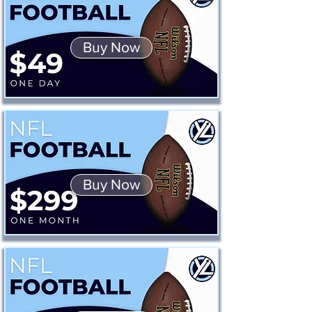
Buy Now
Buy Now