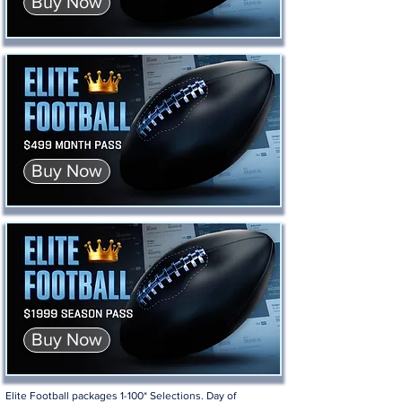
Buy Now
Buy Now
Buy Now
Elite Football packages 1-100* Selections. Day of