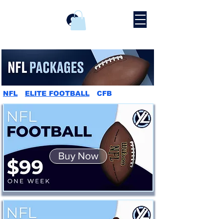
Prijava
NFL
ELITE FOOTBALL
CFB
Buy Now