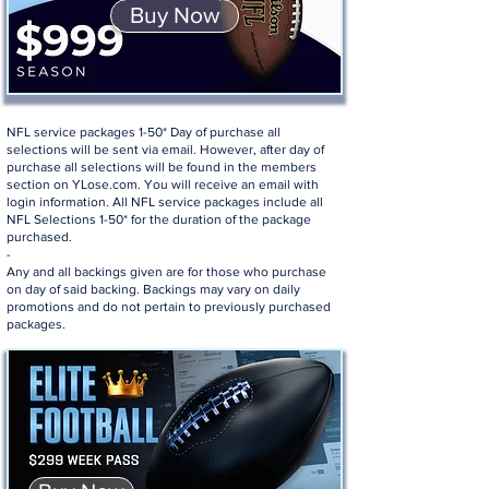
Buy Now
NFL service packages 1-50* Day of purchase all
selections will be sent via email. However, after day of
purchase all selections will be found in the members
section on YLose.com. You will receive an email with
login information. All NFL service packages include all
NFL Selections 1-50* for the duration of the package
purchased.
-
Any and all backings given are for those who purchase
on day of said backing. Backings may vary on daily
promotions and do not pertain to previously purchased
packages.