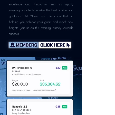
excellence and innovation sets us apart,
ensuring our clients receive the best advice and
guidance. At YLose, we are committed to
helping you achieve your goals and reach new
heights. Join us on this exciting journey towards
success.