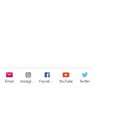
Email
Instagram
Facebook
YouTube
Twitter