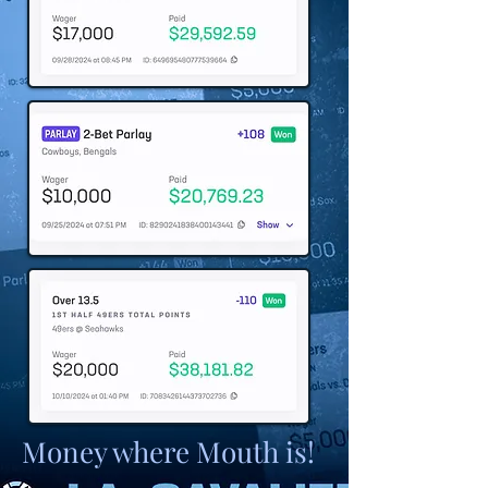
Money where Mouth is!