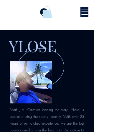
Prijava
YLOSE
With J.A. Cavalier leading the way, YLose is
revolutionizing the sports industry. With over 25
years of unmatched experience, we are the top
sports consultants in the field. Our dedication to