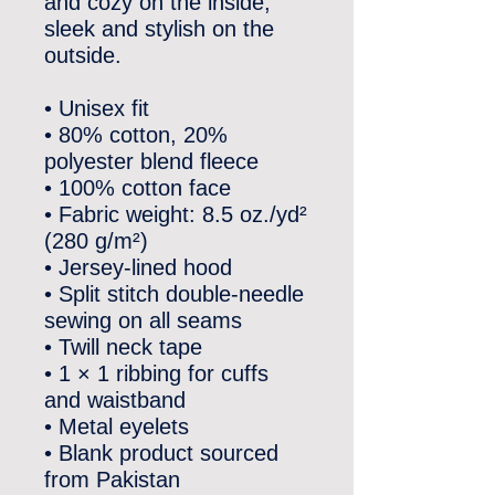
and cozy on the inside, 
sleek and stylish on the 
outside.
• Unisex fit
• 80% cotton, 20% 
polyester blend fleece
• 100% cotton face
• Fabric weight: 8.5 oz./yd² 
(280 g/m²)
• Jersey-lined hood
• Split stitch double-needle 
sewing on all seams
• Twill neck tape
• 1 × 1 ribbing for cuffs 
and waistband
• Metal eyelets
• Blank product sourced 
from Pakistan