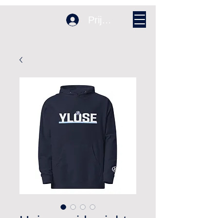
Prijava