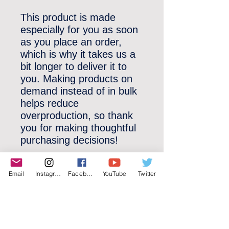
This product is made 
especially for you as soon 
as you place an order, 
which is why it takes us a 
bit longer to deliver it to 
you. Making products on 
demand instead of in bulk 
helps reduce 
overproduction, so thank 
you for making thoughtful 
purchasing decisions!
Email
Instagram
Facebook
YouTube
Twitter
©2022 YLose.com - All rights reserved.
Unauthorized distribution, transmission or
republication strictly prohibited.