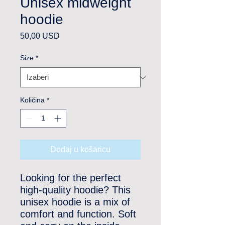
Unisex midweight
hoodie
Cijena
50,00 USD
Size
*
Količina
*
Dodaj u košaricu
Looking for the perfect 
high-quality hoodie? This 
unisex hoodie is a mix of 
comfort and function. Soft 