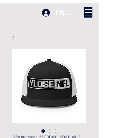
Prijava
Šifra proizvoda: 66CBD49119DA1_4812