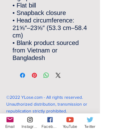
• Flat bill
• Snapback closure
• Head circumference: 
21⅝″–23⅝″ (53.3 cm–58.4 
cm)
• Blank product sourced 
from Vietnam or 
Bangladesh
©2022 YLose.com - All rights reserved.
Unauthorized distribution, transmission or
republication strictly prohibited.
Email
Instagram
Facebook
YouTube
Twitter
TERMS & CONDITIONS