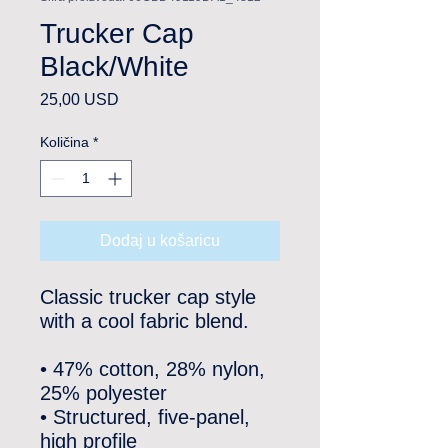
Trucker Cap
Black/White
Cijena
25,00 USD
Količina
*
Dodaj u košaricu
Classic trucker cap style 
with a cool fabric blend. 
• 47% cotton, 28% nylon, 
25% polyester
• Structured, five-panel, 
high profile