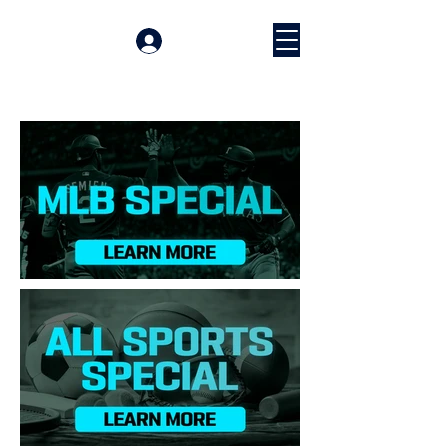
Prijava