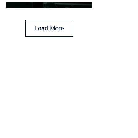
Load More
Any and all backings given are for those
who purchase on day of said backing.
Backings may vary on daily promotions
and do not pertain to previously
purchased packages.