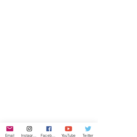
Email
Instagram
Facebook
YouTube
Twitter